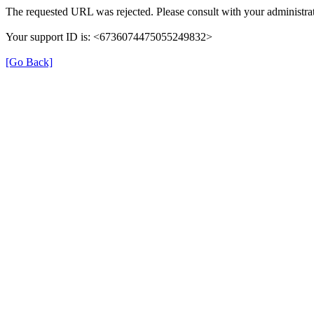
The requested URL was rejected. Please consult with your administrat
Your support ID is: <6736074475055249832>
[Go Back]